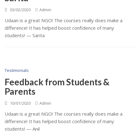
03/02/2020
Admin
Udaan is a great NGO! The courses really does make a
difference! It has helped boost confidence of many
students! — Sarita
Testimonials
Feedback from Students &
Parents
10/01/2020
Admin
Udaan is a great NGO! The courses really does make a
difference! It has helped boost confidence of many
students! — Anil