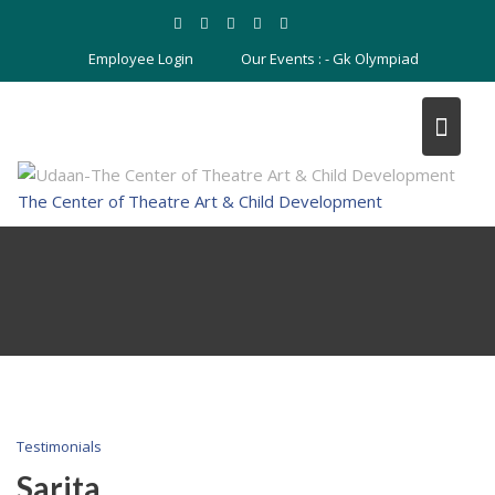
Skip
to
Employee Login
Our Events : -
Gk Olympiad
content
The Center of Theatre Art & Child Development
Testimonials
Sarita