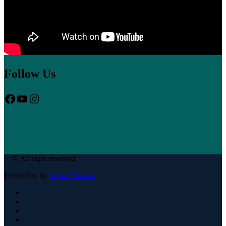
Follow Us
Facebook
YouTube
Instagram
© All right reserved
Event Star by
Acme Themes