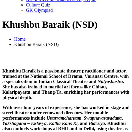
Culture Quiz
GK Olympiad
Khushbu Baraik (NSD)
Home
Khushbu Baraik (NSD)
Khushbu Baraik is a passionate theatre practitioner and actor,
trained at the National School of Drama, Varanasi Centre, with
a specialization in Indian Classical Theatre and
Natyashastra
.
She has also trained in martial art forms like Chhau,
Kalaripayattu, and Thang-Ta, enriching her performances with
physical depth.
With over four years of experience, she has worked in stage and
street theatre under renowned directors. Her notable
performances include
Uttarramcharitam
,
Swapnavasavadatta
,
Yakshagana – Eklavya
,
Katha Kans Ki
, and
Bidesiya
. Khushbu
also conducts workshops at BHU and in Delhi, using theatre as