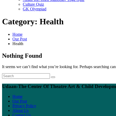
Culture Quiz
GK Olympiad
Category:
Health
Home
Our Post
Health
Nothing Found
It seems we can’t find what you’re looking for. Perhaps searching can
Udaan-The Center Of Theatre Art & Child Developme
Home
Our Post
Privacy Policy
About Us
Contact Us