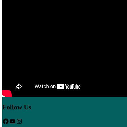
Follow Us
Facebook
YouTube
Instagram