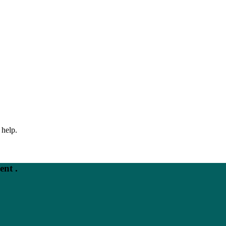
 help.
nt .