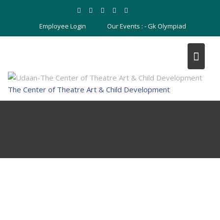
Skip
to
Employee Login
Our Events : -
Gk Olympiad
content
The Center of Theatre Art & Child Development