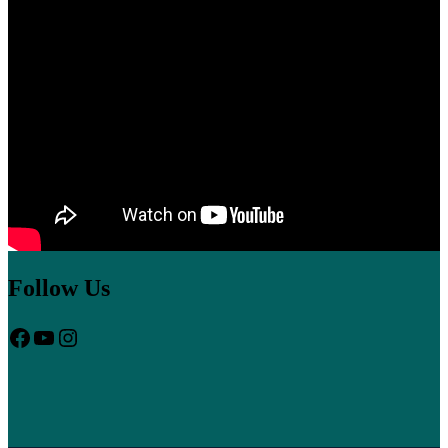
sugar sex album lyrics
one hour post prandial blood sugar
sugar in
blood kids should have
heart palpitations and high blood sugar
plexus reviews for high blood sugar
Follow Us
Facebook
YouTube
Instagram