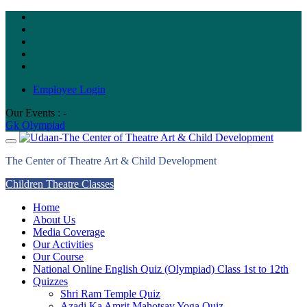
Skip
to
content
Employee Login
Our Events : -
Gk Olympiad
The Center of Theatre Art & Child Development
Children Theatre Classes
Home
About Us
Media Coverage
Our Activities
Our Course
National Online English Quiz (Olympiad) Class 1st to 12th
Quizzes
Shri Ram Temple Quiz
Azadi Ka Amrit Mahotsav Yoga Quiz