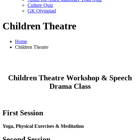
Culture Quiz
GK Olympiad
Children Theatre
Home
Children Theatre
Children Theatre Workshop & Speech
Drama Class
First Session
Yoga, Physical Exercises & Meditation
Second Session