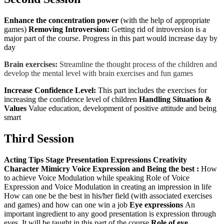
Enhance the concentration power
(with the help of appropriate
games)
Removing Introversion:
Getting rid of introversion is a
major part of the course. Progress in this part would increase day by
day
Brain exercises:
Streamline the thought process of the children and
develop the mental level with brain exercises and fun games
Increase Confidence Level:
This part includes the exercises for
increasing the confidence level of children
Handling Situation &
Values
Value education, development of positive attitude and being
smart
Third Session
Acting Tips
Stage Presentation
Expressions
Creativity
Character Mimicry
Voice Expression and Being the best :
How
to achieve Voice Modulation while speaking Role of Voice
Expression and Voice Modulation in creating an impression in life
How can one be the best in his/her field (with associated exercises
and games) and how can one win a job
Eye expressions
An
important ingredient to any good presentation is expression through
eyes. It will be taught in this part of the course
Role of eye